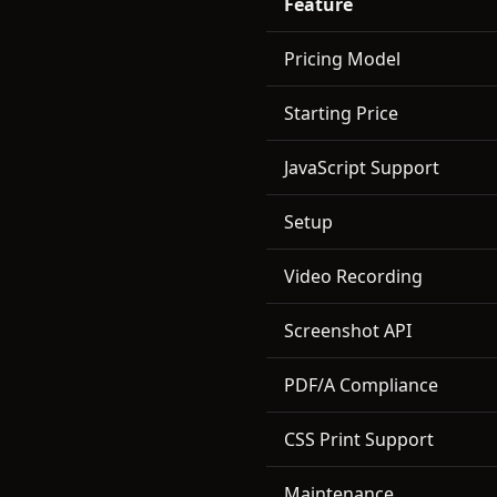
Feature
Pricing Model
Starting Price
JavaScript Support
Setup
Video Recording
Screenshot API
PDF/A Compliance
CSS Print Support
Maintenance