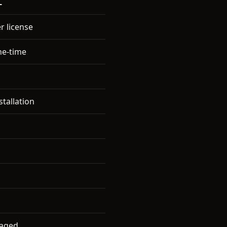
L
r license
ne-time
stallation
naged