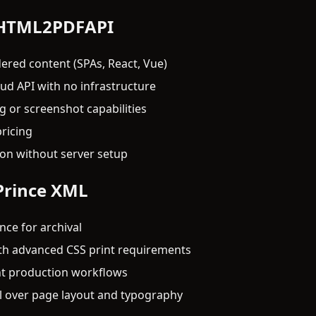
 HTML2PDFAPI
ered content (SPAs, React, Vue)
d API with no infrastructure
 or screenshot capabilities
ricing
ion without server setup
Prince XML
ce for archival
th advanced CSS print requirements
int production workflows
l over page layout and typography