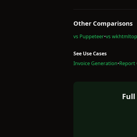
Other Comparisons
vs Puppeteer
•
vs wkhtmltop
See Use Cases
Invoice Generation
•
Report
Ful