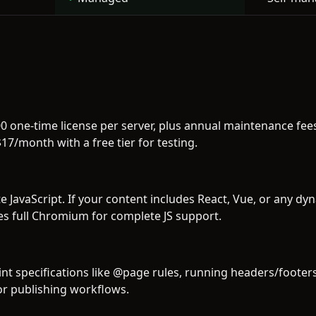
00 one-time license per server, plus annual maintenance f
17/month with a free tier for testing.
 JavaScript. If your content includes React, Vue, or any dyn
s full Chromium for complete JS support.
int specifications like @page rules, running headers/foote
for publishing workflows.