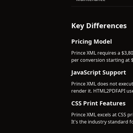
Key Differences
Pricing Model
Prince XML requires a $3,8
per conversion starting at $
JavaScript Support
Prince XML does not execute
render it. HTML2PDFAPI use
CSS Print Features
Prince XML excels at CSS pr
It's the industry standard 