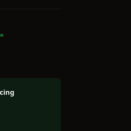
ne
cing