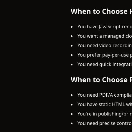
When to Choose
You have JavaScript-rend
You want a managed clou
You need video recording
You prefer pay-per-use p
You need quick integrat
When to Choose 
You need PDF/A complian
You have static HTML wi
You're in publishing/pr
You need precise contro