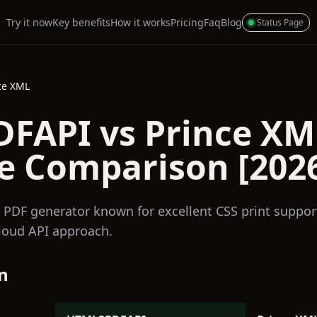
Try it now
Key benefits
How it works
Pricing
Faq
Blog
Status Page
ce XML
FAPI vs Prince XM
e Comparison [202
 PDF generator known for excellent CSS print suppor
loud API approach.
n