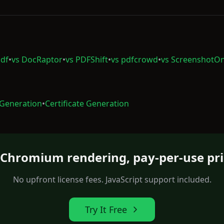
df
•
vs DocRaptor
•
vs PDFShift
•
vs pdfcrowd
•
vs ScreenshotO
 Generation
•
Certificate Generation
l Chromium rendering, pay-per-use pri
No upfront license fees. JavaScript support included.
Try It Free