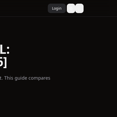
Login
L:
6]
t. This guide compares