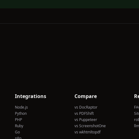
Integrations
Compare
R
Node.js
vs DocRaptor
FA
Python
vs PDFShift
Si
PHP
vs Puppeteer
rob
Ruby
vs ScreenshotOne
llm
Go
vs wkhtmltopdf
n8n