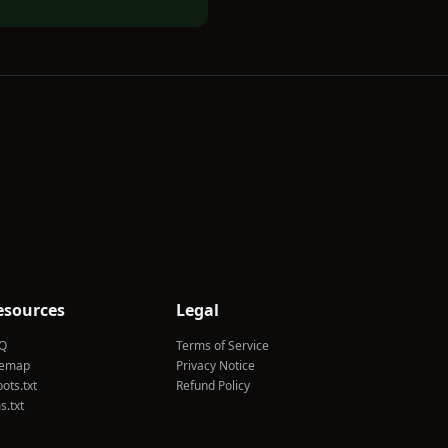
esources
Legal
Q
Terms of Service
temap
Privacy Notice
ots.txt
Refund Policy
s.txt