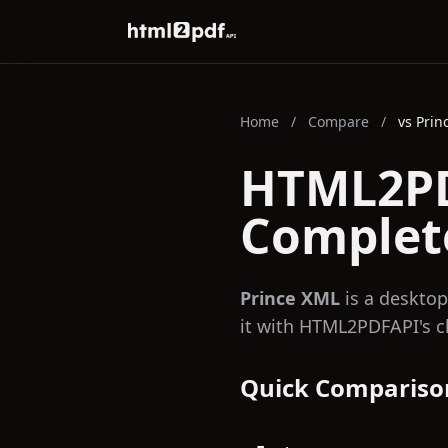
HTML2PDFAPI
Home
/
Compare
/
vs Prin
HTML2PD
Complet
Prince XML
is a desktop
it with HTML2PDFAPI's c
Quick Compariso