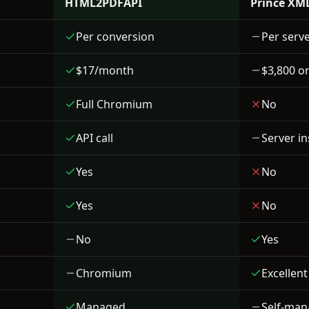
HTML2PDFAPI
Prince XM
Per conversion
Per serve
$17/month
$3,800 o
Full Chromium
No
API call
Server in
Yes
No
Yes
No
No
Yes
Chromium
Excellent
Managed
Self-ma