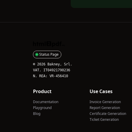
HTML2PDFAPI
Status Page
© 2026 Bakney, Srl.
VAT. IT04921790236
N. REA: VR-456410
Product
Use Cases
Documentation
Invoice Generation
Playground
Report Generation
Blog
Certificate Generation
Ticket Generation