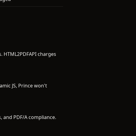
ees. HTML2PDFAPI charges
amic JS, Prince won't
rs, and PDF/A compliance.