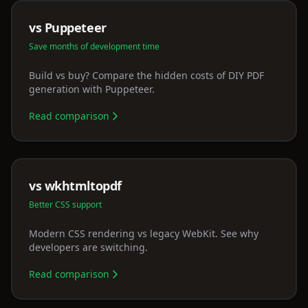
vs Puppeteer
Save months of development time
Build vs buy? Compare the hidden costs of DIY PDF
generation with Puppeteer.
Read comparison
vs wkhtmltopdf
Better CSS support
Modern CSS rendering vs legacy WebKit. See why
developers are switching.
Read comparison