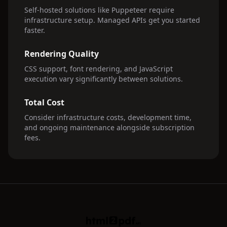
Self-hosted solutions like Puppeteer require
infrastructure setup. Managed APIs get you started
faster.
Rendering Quality
CSS support, font rendering, and JavaScript
execution vary significantly between solutions.
Total Cost
Consider infrastructure costs, development time,
and ongoing maintenance alongside subscription
fees.
HTML2PDFAPI