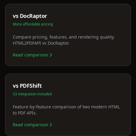
vs DocRaptor
More affordable pricing
Compare pricing, features, and rendering quality.
HTML2PDFAPI vs DocRaptor.
Read comparison
vs PDFShift
S3 integration included
Feature-by-feature comparison of two modern HTML
to PDF APIs.
Read comparison