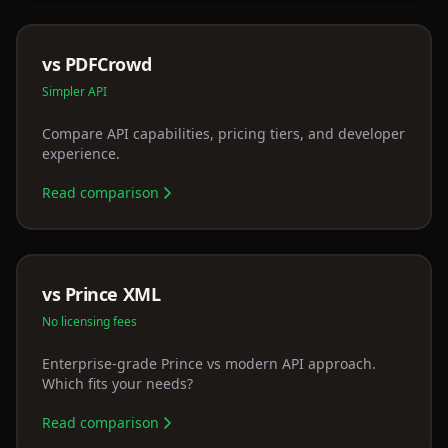
vs PDFCrowd
Simpler API
Compare API capabilities, pricing tiers, and developer
experience.
Read comparison
vs Prince XML
No licensing fees
Enterprise-grade Prince vs modern API approach.
Which fits your needs?
Read comparison