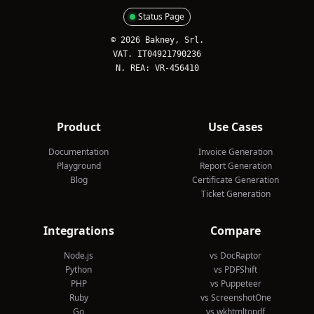
Status Page
© 2026 Bakney, Srl.
VAT. IT04921790236
N. REA: VR-456410
Product
Use Cases
Documentation
Invoice Generation
Playground
Report Generation
Blog
Certificate Generation
Ticket Generation
Integrations
Compare
Node.js
vs DocRaptor
Python
vs PDFShift
PHP
vs Puppeteer
Ruby
vs ScreenshotOne
Go
vs wkhtmltopdf