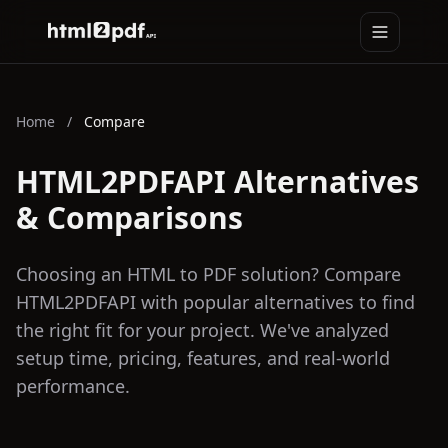
Toggle na
HTML2PDFAPI
Home
/
Compare
HTML2PDFAPI Alternatives
& Comparisons
Choosing an HTML to PDF solution? Compare
HTML2PDFAPI with popular alternatives to find
the right fit for your project. We've analyzed
setup time, pricing, features, and real-world
performance.