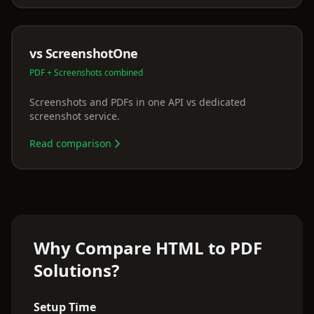
vs ScreenshotOne
PDF + Screenshots combined
Screenshots and PDFs in one API vs dedicated
screenshot service.
Read comparison
Why Compare HTML to PDF
Solutions?
Setup Time