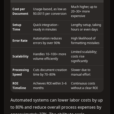
Much higher, up to
Cost per
Usage-based, as low as
20–30× more
Document
$0.0015 per conversion
expensive
Setup
Quick integration -
Lengthy setup, taking
Time
ready in minutes
hours or even days
Automation reduces
High likelihood of
Error Rate
errors by over 90%
formatting mistakes
Limited scalability;
Handles 10–100× more
Scalability
costs rise
volume efficiently
significantly
Processing
Cuts document creation
Slower due to
Speed
time by 70–80%
manual effort
ROI
Achieves ROI within 3–6
Continuous costs
Timeline
months
without a clear ROI
Automated systems can lower labor costs by up
to 80% and reduce overall process expenses by