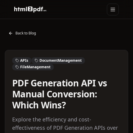
Toggle na
HTML2PDFAPI
Back to Blog
APIs
DocumentManagement
FileManagement
PDF Generation API vs
Manual Conversion:
Which Wins?
Explore the efficiency and cost-
effectiveness of PDF Generation APIs over