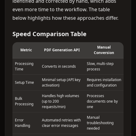
identified and corrected by hand, which adds
even more time to the workflow. The table
below highlights how these approaches differ.
Speed Comparison Table
Manual
Metric
PDF Generation API
Conversion
Processing
Slow, multi-step
Converts in seconds
Time
process
Minimal setup (API key
Requires installation
Setup Time
activation)
and configuration
Handles high volumes
Processes
Bulk
(up to 200
documents one by
Processing
requests/min)
one
Manual
Error
Automated retries with
troubleshooting
Handling
clear error messages
needed