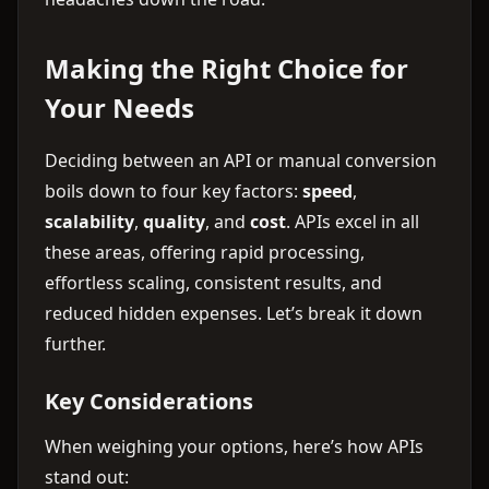
Making the Right Choice for
Your Needs
Deciding between an API or manual conversion
boils down to four key factors:
speed
,
scalability
,
quality
, and
cost
. APIs excel in all
these areas, offering rapid processing,
effortless scaling, consistent results, and
reduced hidden expenses. Let’s break it down
further.
Key Considerations
When weighing your options, here’s how APIs
stand out: