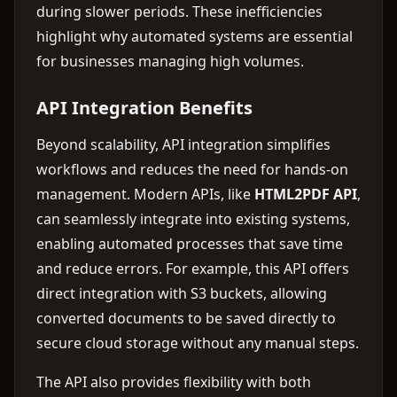
during slower periods. These inefficiencies
highlight why automated systems are essential
for businesses managing high volumes.
API Integration Benefits
Beyond scalability, API integration simplifies
workflows and reduces the need for hands-on
management. Modern APIs, like
HTML2PDF API
,
can seamlessly integrate into existing systems,
enabling automated processes that save time
and reduce errors. For example, this API offers
direct integration with S3 buckets, allowing
converted documents to be saved directly to
secure cloud storage without any manual steps.
The API also provides flexibility with both