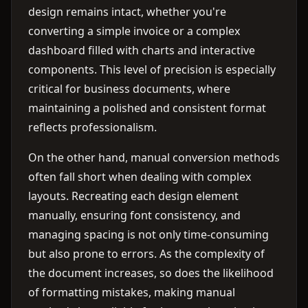
design remains intact, whether you're
converting a simple invoice or a complex
dashboard filled with charts and interactive
components. This level of precision is especially
critical for business documents, where
maintaining a polished and consistent format
reflects professionalism.
On the other hand, manual conversion methods
often fall short when dealing with complex
layouts. Recreating each design element
manually, ensuring font consistency, and
managing spacing is not only time-consuming
but also prone to errors. As the complexity of
the document increases, so does the likelihood
of formatting mistakes, making manual