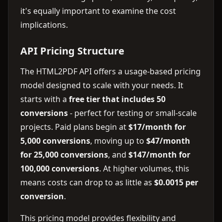
it's equally important to examine the cost
implications.
API Pricing Structure
The HTML2PDF API offers a usage-based pricing
model designed to scale with your needs. It
starts with a
free tier that includes 50
conversions
- perfect for testing or small-scale
projects. Paid plans begin at
$17/month for
5,000 conversions
, moving up to
$47/month
for 25,000 conversions
, and
$147/month for
100,000 conversions
. At higher volumes, this
means costs can drop to as little as
$0.0015 per
conversion
.
This pricing model provides flexibility and