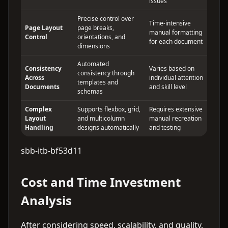
issues
Precise control over
Time-intensive
Page Layout
page breaks,
manual formatting
Control
orientations, and
for each document
dimensions
Automated
Consistency
Varies based on
consistency through
Across
individual attention
templates and
Documents
and skill level
schemas
Complex
Supports flexbox, grid,
Requires extensive
Layout
and multicolumn
manual recreation
Handling
designs automatically
and testing
sbb-itb-bf53d11
Cost and Time Investment
Analysis
After considering speed, scalability, and quality,