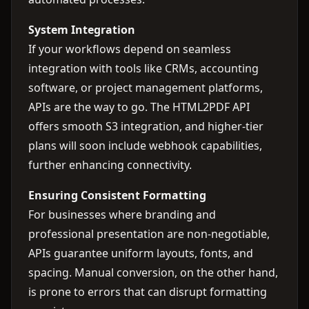
System Integration
If your workflows depend on seamless
integration with tools like CRMs, accounting
software, or project management platforms,
APIs are the way to go. The HTML2PDF API
offers smooth S3 integration, and higher-tier
plans will soon include webhook capabilities,
further enhancing connectivity.
Ensuring Consistent Formatting
For businesses where branding and
professional presentation are non-negotiable,
APIs guarantee uniform layouts, fonts, and
spacing. Manual conversion, on the other hand,
is prone to errors that can disrupt formatting