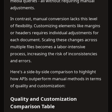
media queries - all without requiring manual
adjustments.
In contrast, manual conversion lacks this level
of flexibility. Customizing elements like margins
or headers requires individual adjustments for
each document. Scaling these changes across
multiple files becomes a labor-intensive
process, increasing the risk of inconsistencies
and errors.
Here's a side-by-side comparison to highlight
how APIs outperform manual methods in terms
of quality and customization:
Quality and Customization
Comparison Table