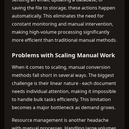
saving the file to storage, these actions happen
automatically. This eliminates the need for
constant monitoring and manual intervention,
making high-volume processing significantly
more efficient than traditional manual methods.
Problems with Scaling Manual Work
When it comes to scaling, manual conversion
methods fall short in several ways. The biggest
challenge is their linear nature - each document
needs individual attention, making it impossible
to handle bulk tasks efficiently. This limitation
becomes a major bottleneck as demand grows.
Resource management is another headache
with manual processes. Handling large volumes