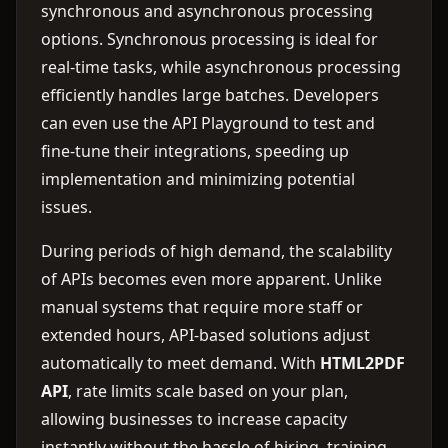
synchronous and asynchronous processing
options. Synchronous processing is ideal for
real-time tasks, while asynchronous processing
efficiently handles large batches. Developers
can even use the API Playground to test and
fine-tune their integrations, speeding up
implementation and minimizing potential
issues.
During periods of high demand, the scalability
of APIs becomes even more apparent. Unlike
manual systems that require more staff or
extended hours, API-based solutions adjust
automatically to meet demand. With
HTML2PDF
API
, rate limits scale based on your plan,
allowing businesses to increase capacity
instantly without the hassle of hiring, training,