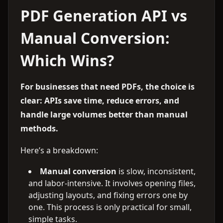
PDF Generation API vs
Manual Conversion:
Which Wins?
For businesses that need PDFs, the choice is
clear: APIs save time, reduce errors, and
handle large volumes better than manual
methods.
Here’s a breakdown:
Manual conversion
is slow, inconsistent,
and labor-intensive. It involves opening files,
adjusting layouts, and fixing errors one by
one. This process is only practical for small,
simple tasks.