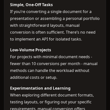
Simple, One-Off Tasks
If you’re converting a single document for a
presentation or assembling a personal portfolio
with straightforward layouts, manual
conversion is often sufficient. There’s no need
to implement an API for isolated tasks.
Low-Volume Projects
For projects with minimal document needs -
fewer than 10 conversions per month - manual
methods can handle the workload without
additional costs or setup.
Experimentation and Learning
When exploring different document formats,
testing layouts, or figuring out your specific
requirements, manual conversion offers