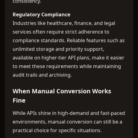
consistency.
Regulatory Compliance
Industries like healthcare, finance, and legal
services often require strict adherence to
compliance standards. Reliable features such as
unlimited storage and priority support,
available on higher-tier API plans, make it easier
to meet these requirements while maintaining
audit trails and archiving.
When Manual Conversion Works
Fine
While APIs shine in high-demand and fast-paced
environments, manual conversion can still be a
practical choice for specific situations.