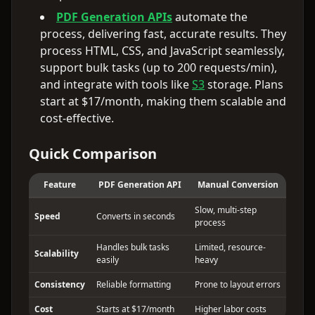
PDF Generation APIs
automate the
process, delivering fast, accurate results. They
process HTML, CSS, and JavaScript seamlessly,
support bulk tasks (up to 200 requests/min),
and integrate with tools like
S3
storage. Plans
start at $17/month, making them scalable and
cost-effective.
Quick Comparison
Feature
PDF Generation API
Manual Conversion
Slow, multi-step
Speed
Converts in seconds
process
Handles bulk tasks
Limited, resource-
Scalability
easily
heavy
Consistency
Reliable formatting
Prone to layout errors
Cost
Starts at $17/month
Higher labor costs