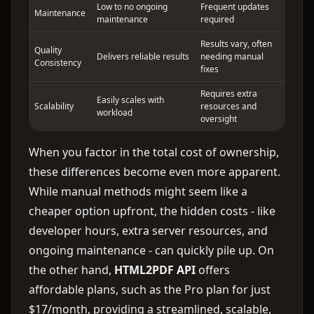
Low to no ongoing
Frequent updates
Maintenance
maintenance
required
Results vary, often
Quality
Delivers reliable results
needing manual
Consistency
fixes
Requires extra
Easily scales with
Scalability
resources and
workload
oversight
When you factor in the total cost of ownership,
these differences become even more apparent.
While manual methods might seem like a
cheaper option upfront, the hidden costs - like
developer hours, extra server resources, and
ongoing maintenance - can quickly pile up. On
the other hand,
HTML2PDF API
offers
affordable plans, such as the Pro plan for just
$17/month, providing a streamlined, scalable,