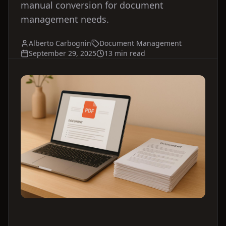
manual conversion for document
management needs.
Alberto Carbognin
Document Management
September 29, 2025
13 min read