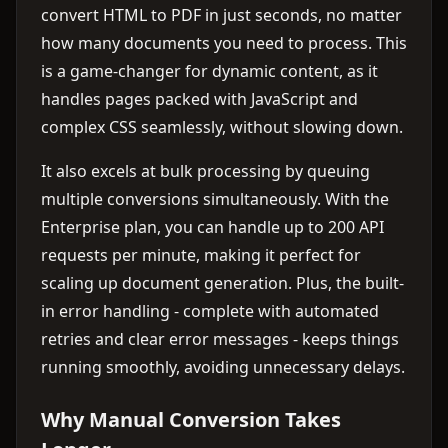
convert HTML to PDF in just seconds, no matter
how many documents you need to process. This
is a game-changer for dynamic content, as it
handles pages packed with JavaScript and
complex CSS seamlessly, without slowing down.
It also excels at bulk processing by queuing
multiple conversions simultaneously. With the
Enterprise plan, you can handle up to 200 API
requests per minute, making it perfect for
scaling up document generation. Plus, the built-
in error handling - complete with automated
retries and clear error messages - keeps things
running smoothly, avoiding unnecessary delays.
Why Manual Conversion Takes