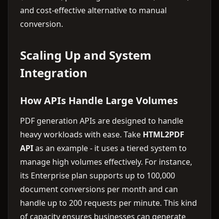
and cost-effective alternative to manual
conversion.
Scaling Up and System
Integration
How APIs Handle Large Volumes
PDF generation APIs are designed to handle
heavy workloads with ease. Take
HTML2PDF
API
as an example - it uses a tiered system to
manage high volumes effectively. For instance,
its Enterprise plan supports up to 100,000
document conversions per month and can
handle up to 200 requests per minute. This kind
of capacity ensures businesses can generate