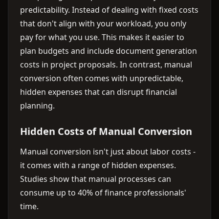
predictability. Instead of dealing with fixed costs
that don't align with your workload, you only
pay for what you use. This makes it easier to
plan budgets and include document generation
costs in project proposals. In contrast, manual
conversion often comes with unpredictable,
hidden expenses that can disrupt financial
planning.
Hidden Costs of Manual Conversion
Manual conversion isn't just about labor costs -
it comes with a range of hidden expenses.
Studies show that manual processes can
consume up to 40% of finance professionals'
time.