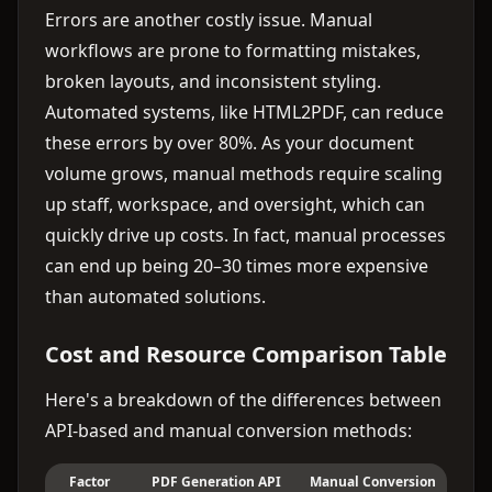
Errors are another costly issue. Manual
workflows are prone to formatting mistakes,
broken layouts, and inconsistent styling.
Automated systems, like HTML2PDF, can reduce
these errors by over 80%. As your document
volume grows, manual methods require scaling
up staff, workspace, and oversight, which can
quickly drive up costs. In fact, manual processes
can end up being 20–30 times more expensive
than automated solutions.
Cost and Resource Comparison Table
Here's a breakdown of the differences between
API-based and manual conversion methods:
Factor
PDF Generation API
Manual Conversion