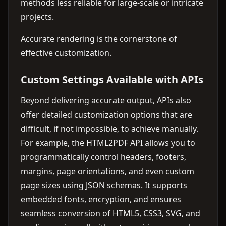
methods less reliable for large-scale or intricate
projects.
Accurate rendering is the cornerstone of
effective customization.
Custom Settings Available with APIs
Beyond delivering accurate output, APIs also
offer detailed customization options that are
difficult, if not impossible, to achieve manually.
For example, the HTML2PDF API allows you to
programmatically control headers, footers,
margins, page orientations, and even custom
page sizes using JSON schemas. It supports
embedded fonts, encryption, and ensures
seamless conversion of HTML5, CSS3, SVG, and