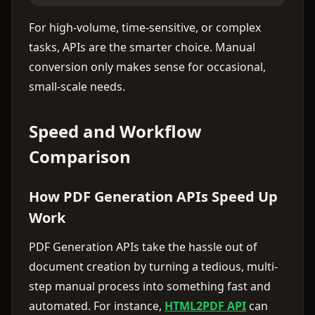
For high-volume, time-sensitive, or complex
tasks, APIs are the smarter choice. Manual
conversion only makes sense for occasional,
small-scale needs.
Speed and Workflow
Comparison
How PDF Generation APIs Speed Up
Work
PDF Generation APIs take the hassle out of
document creation by turning a tedious, multi-
step manual process into something fast and
automated. For instance,
HTML2PDF API
can