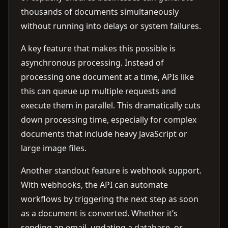
thousands of documents simultaneously
without running into delays or system failures.
A key feature that makes this possible is
asynchronous processing. Instead of
processing one document at a time, APIs like
this can queue up multiple requests and
execute them in parallel. This dramatically cuts
down processing time, especially for complex
documents that include heavy JavaScript or
large image files.
Another standout feature is webhook support.
With webhooks, the API can automate
workflows by triggering the next step as soon
as a document is converted. Whether it’s
sending an email, updating a database, or