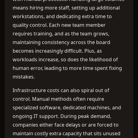
means hiring more staff, setting up additional
workstations, and dedicating extra time to
quality control. Each new team member
requires training, and as the team grows,
maintaining consistency across the board
becomes increasingly difficult. Plus, as
workloads increase, so does the likelihood of
human error, leading to more time spent fixing
mistakes.
Infrastructure costs can also spiral out of
control. Manual methods often require
specialized software, dedicated machines, and
ongoing IT support. During peak demand,
companies either face delays or are forced to
maintain costly extra capacity that sits unused