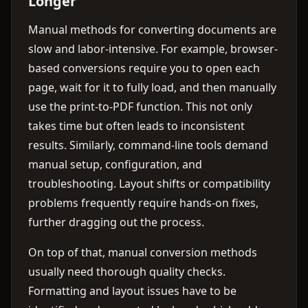
Longer
Manual methods for converting documents are
slow and labor-intensive. For example, browser-
based conversions require you to open each
page, wait for it to fully load, and then manually
use the print-to-PDF function. This not only
takes time but often leads to inconsistent
results. Similarly, command-line tools demand
manual setup, configuration, and
troubleshooting. Layout shifts or compatibility
problems frequently require hands-on fixes,
further dragging out the process.
On top of that, manual conversion methods
usually need thorough quality checks.
Formatting and layout issues have to be