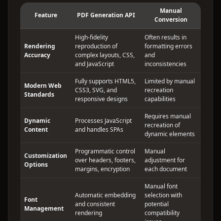
Manual
Feature
PDF Generation API
Conversion
High-fidelity
Often results in
Rendering
reproduction of
formatting errors
Accuracy
complex layouts, CSS,
and
and JavaScript
inconsistencies
Fully supports HTML5,
Limited by manual
Modern Web
CSS3, SVG, and
recreation
Standards
responsive designs
capabilities
Requires manual
Dynamic
Processes JavaScript
recreation of
Content
and handles SPAs
dynamic elements
Programmatic control
Manual
Customization
over headers, footers,
adjustment for
Options
margins, encryption
each document
Manual font
Automatic embedding
selection with
Font
and consistent
potential
Management
rendering
compatibility