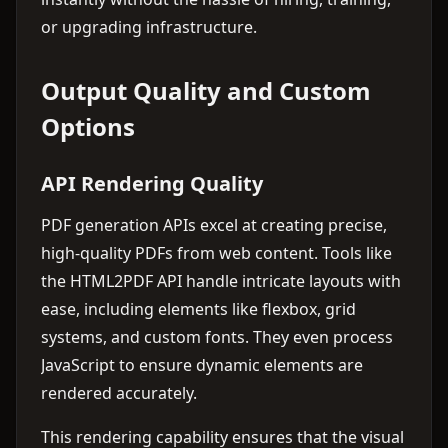
or upgrading infrastructure.
Output Quality and Custom
Options
API Rendering Quality
PDF generation APIs excel at creating precise,
high-quality PDFs from web content. Tools like
the HTML2PDF API handle intricate layouts with
ease, including elements like flexbox, grid
systems, and custom fonts. They even process
JavaScript to ensure dynamic elements are
rendered accurately.
This rendering capability ensures that the visual