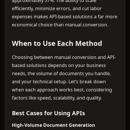
approximately 37%. The ability to scale
efficiently, minimize errors, and cut labor
expenses makes API-based solutions a far more
economical choice than manual conversion.
When to Use Each Method
Choosing between manual conversion and API-
based solutions depends on your business
needs, the volume of documents you handle,
and your technical setup. Let’s break down
when each approach works best, considering
factors like speed, scalability, and quality.
Best Cases for Using APIs
High-Volume Document Generation