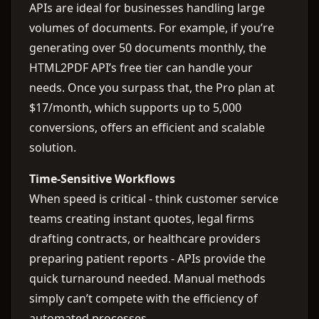
APIs are ideal for businesses handling large
volumes of documents. For example, if you’re
generating over 50 documents monthly, the
HTML2PDF API’s free tier can handle your
needs. Once you surpass that, the Pro plan at
$17/month, which supports up to 5,000
conversions, offers an efficient and scalable
solution.
Time-Sensitive Workflows
When speed is critical - think customer service
teams creating instant quotes, legal firms
drafting contracts, or healthcare providers
preparing patient reports - APIs provide the
quick turnaround needed. Manual methods
simply can’t compete with the efficiency of
automated processes.