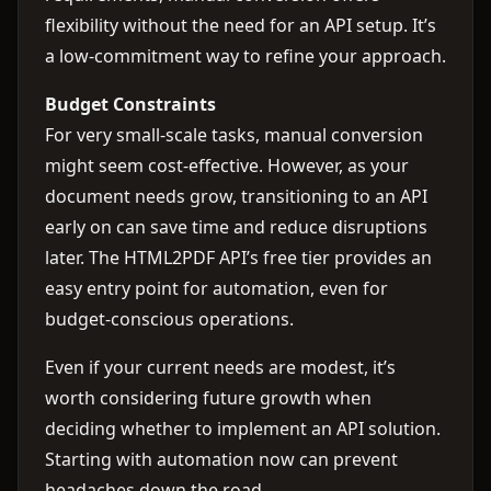
flexibility without the need for an API setup. It’s
a low-commitment way to refine your approach.
Budget Constraints
For very small-scale tasks, manual conversion
might seem cost-effective. However, as your
document needs grow, transitioning to an API
early on can save time and reduce disruptions
later. The HTML2PDF API’s free tier provides an
easy entry point for automation, even for
budget-conscious operations.
Even if your current needs are modest, it’s
worth considering future growth when
deciding whether to implement an API solution.
Starting with automation now can prevent
headaches down the road.