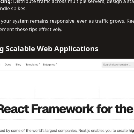
cing:
Distribute traffic across multiple servers, design a st
ndle spikes.
 your system remains responsive, even as traffic grows. Ke
ement these tips effectively.
ng Scalable Web Applications