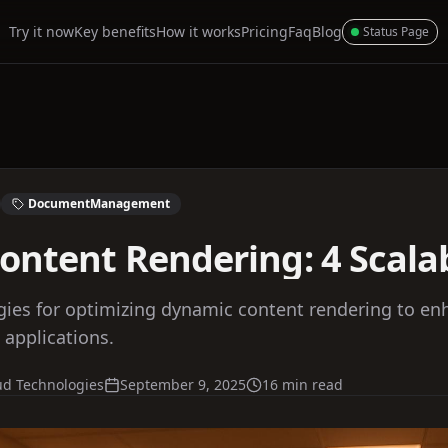
Try it now
Key benefits
How it works
Pricing
Faq
Blog
Status Page
DocumentManagement
ntent Rendering: 4 Scalabi
tegies for optimizing dynamic content rendering to 
 applications.
ud Technologies
September 9, 2025
16 min read