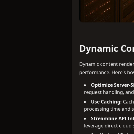
Dynamic Con
Dynamic content render
performance. Here’s how
Optimize Server-S
request handling, and
Use Caching:
Cache
processing time and s
Streamline API In
leverage direct cloud s