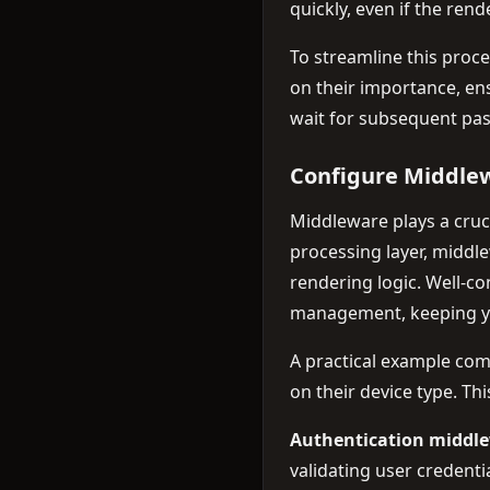
quickly, even if the ren
To streamline this proc
on their importance, en
wait for subsequent pas
Configure Middlew
Middleware plays a cruci
processing layer, middl
rendering logic. Well-c
management, keeping y
A practical example co
on their device type. Th
Authentication middl
validating user credent