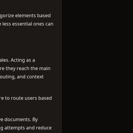
egorize elements based
 less essential ones can
les. Acting as a
re they reach the main
routing, and context
are to route users based
ive documents. By
ing attempts and reduce