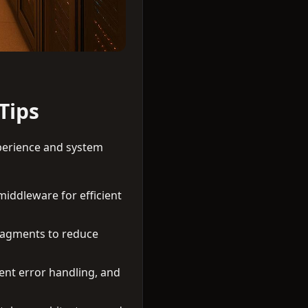
Tips
perience and system
 middleware for efficient
ragments to reduce
nt error handling, and