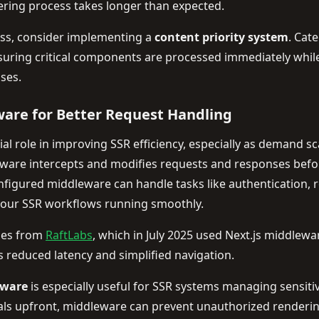
dering process takes longer than expected.
ess, consider implementing a
content priority system
. Cat
suring critical components are processed immediately while
ses.
are for Better Request Handling
al role in improving SSR efficiency, especially as demand sca
eware intercepts and modifies requests and responses befo
onfigured middleware can handle tasks like authentication, 
our SSR workflows running smoothly.
mes from
RaftLabs
, which in July 2025 used Next.js middlew
is reduced latency and simplified navigation.
eware
is especially useful for SSR systems managing sensit
ials upfront, middleware can prevent unauthorized render