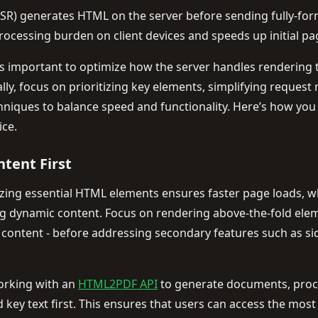
SSR) generates HTML on the server before sending fully-for
ocessing burden on client devices and speeds up initial pa
’s important to optimize how the server handles rendering t
ally, focus on prioritizing key elements, simplifying reque
hniques to balance speed and functionality. Here’s how you
ice.
ntent First
zing essential HTML elements ensures faster page loads, whi
g dynamic content. Focus on rendering above-the-fold elemen
 content - before addressing secondary features such as sid
working with an
HTML2PDF API
to generate documents, proc
and key text first. This ensures that users can access the mo