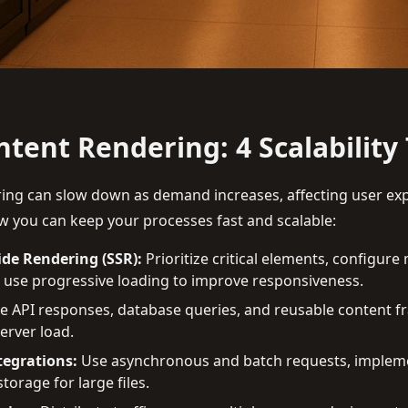
tent Rendering: 4 Scalability 
ing can slow down as demand increases, affecting user ex
 you can keep your processes fast and scalable:
ide Rendering (SSR):
Prioritize critical elements, configure
 use progressive loading to improve responsiveness.
 API responses, database queries, and reusable content f
erver load.
tegrations:
Use asynchronous and batch requests, impleme
torage for large files.