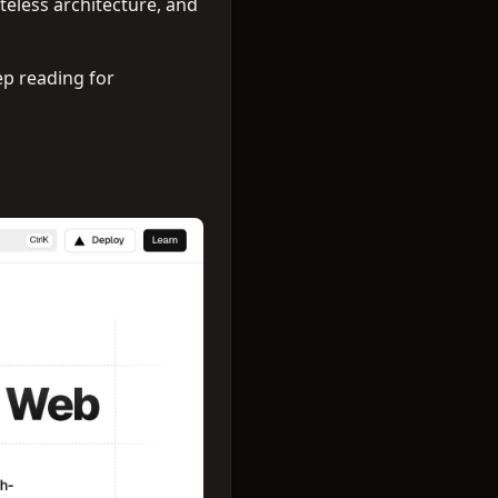
ateless architecture, and
ep reading for