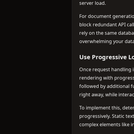
server load.
For document generatio
block redundant API cal
rely on the same databas
overwhelming your data
Use Progressive L
Once request handling 
rendering with progress
followed by additional 
right away, while intera
To implement this, det
progressively. Static te
complex elements like in