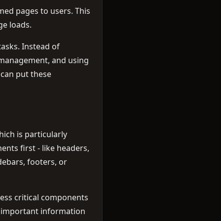
med pages to users. This
ge loads.
asks. Instead of
st management, and using
 can put these
ch is particularly
ts first - like headers,
ebars, footers, or
ess critical components
st important information