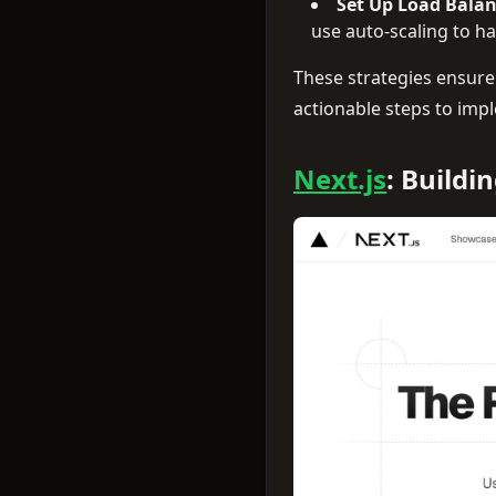
Set Up Load Balan
use auto-scaling to ha
These strategies ensure
actionable steps to impl
Next.js
: Buildi