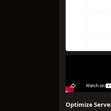
Optimize Serve