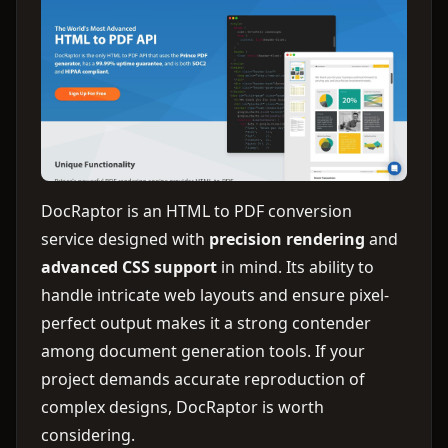
DocRaptor is an HTML to PDF conversion
service designed with
precision rendering
and
advanced CSS support
in mind. Its ability to
handle intricate web layouts and ensure pixel-
perfect output makes it a strong contender
among document generation tools. If your
project demands accurate reproduction of
complex designs, DocRaptor is worth
considering.