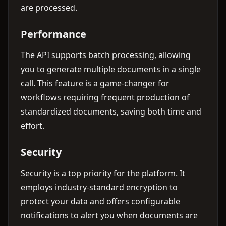
are processed.
Performance
The API supports batch processing, allowing
you to generate multiple documents in a single
call. This feature is a game-changer for
workflows requiring frequent production of
standardized documents, saving both time and
effort.
Security
Security is a top priority for the platform. It
employs industry-standard encryption to
protect your data and offers configurable
notifications to alert you when documents are