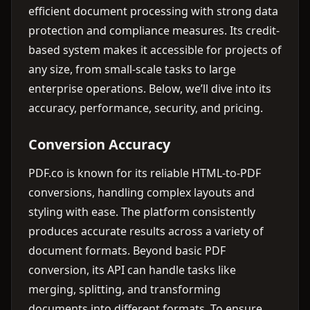
efficient document processing with strong data
protection and compliance measures. Its credit-
based system makes it accessible for projects of
any size, from small-scale tasks to large
enterprise operations. Below, we’ll dive into its
accuracy, performance, security, and pricing.
Conversion Accuracy
PDF.co is known for its reliable HTML-to-PDF
conversions, handling complex layouts and
styling with ease. The platform consistently
produces accurate results across a variety of
document formats. Beyond basic PDF
conversion, its API can handle tasks like
merging, splitting, and transforming
documents into different formats. To ensure