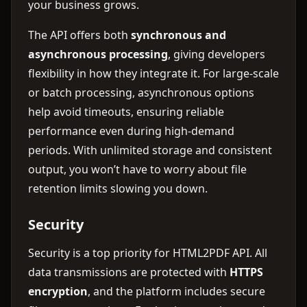
your business grows.
The API offers both
synchronous and
asynchronous processing
, giving developers
flexibility in how they integrate it. For large-scale
or batch processing, asynchronous options
help avoid timeouts, ensuring reliable
performance even during high-demand
periods. With unlimited storage and consistent
output, you won’t have to worry about file
retention limits slowing you down.
Security
Security is a top priority for HTML2PDF API. All
data transmissions are protected with
HTTPS
encryption
, and the platform includes secure