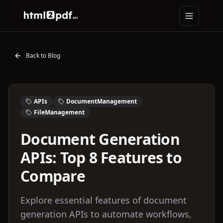
Toggle na
HTML2PDFAPI
Back to Blog
APIs
DocumentManagement
FileManagement
Document Generation
APIs: Top 8 Features to
Compare
Explore essential features of document
generation APIs to automate workflows,