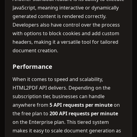
JavaScript, meaning interactive or dynamically
generated content is rendered correctly.
Developers also have control over the process
with options to block cookies and add custom
headers, making it a versatile tool for tailored
document creation.
Performance
When it comes to speed and scalability,
HTML2PDF API delivers. Depending on the
subscription tier, businesses can handle
anywhere from
5 API requests per minute
on
the free plan to
200 API requests per minute
on the Enterprise plan. This tiered system
makes it easy to scale document generation as