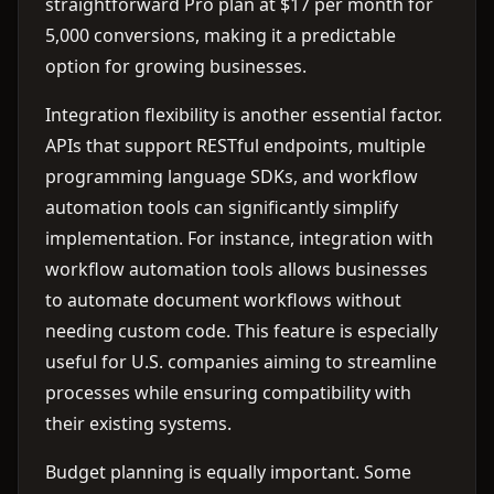
straightforward Pro plan at $17 per month for
5,000 conversions, making it a predictable
option for growing businesses.
Integration flexibility is another essential factor.
APIs that support RESTful endpoints, multiple
programming language SDKs, and workflow
automation tools can significantly simplify
implementation. For instance, integration with
workflow automation tools allows businesses
to automate document workflows without
needing custom code. This feature is especially
useful for U.S. companies aiming to streamline
processes while ensuring compatibility with
their existing systems.
Budget planning is equally important. Some