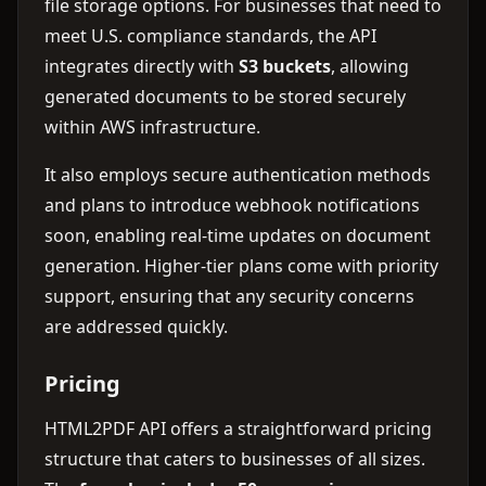
file storage options. For businesses that need to
meet U.S. compliance standards, the API
integrates directly with
S3 buckets
, allowing
generated documents to be stored securely
within AWS infrastructure.
It also employs secure authentication methods
and plans to introduce webhook notifications
soon, enabling real-time updates on document
generation. Higher-tier plans come with priority
support, ensuring that any security concerns
are addressed quickly.
Pricing
HTML2PDF API offers a straightforward pricing
structure that caters to businesses of all sizes.