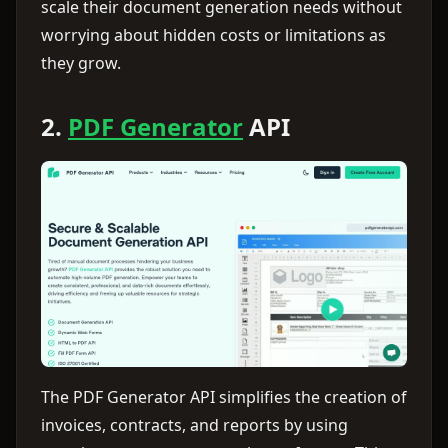
scale their document generation needs without
worrying about hidden costs or limitations as
they grow.
2.
PDF Generator
API
The PDF Generator API simplifies the creation of
invoices, contracts, and reports by using