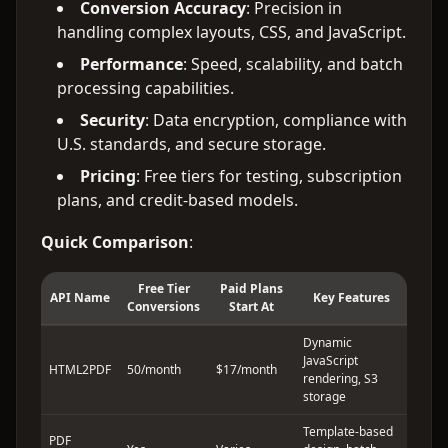
Conversion Accuracy
: Precision in
handling complex layouts, CSS, and JavaScript.
Performance
: Speed, scalability, and batch
processing capabilities.
Security
: Data encryption, compliance with
U.S. standards, and secure storage.
Pricing
: Free tiers for testing, subscription
plans, and credit-based models.
Quick Comparison
:
Free Tier
Paid Plans
API Name
Key Features
Conversions
Start At
Dynamic
JavaScript
HTML2PDF
50/month
$17/month
rendering, S3
storage
Template-based
PDF