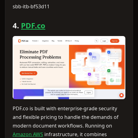
sbb-itb-bf53d11
4.
PDF.co
PDF.co is built with enterprise-grade security
and flexible pricing to handle the demands of
modern document workflows. Running on
Amazon AWS
infrastructure, it combines