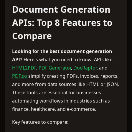
Document Generation
APIs: Top 8 Features to
Compare
Looking for the best document generation
API?
Here's what you need to know: APIs like
HTML2PDF
,
PDF Generator
,
DocRaptor
, and
PDF.co
simplify creating PDFs, invoices, reports,
and more from data sources like HTML or JSON.
These tools are essential for businesses
automating workflows in industries such as
finance, healthcare, and e-commerce.
Key features to compare: