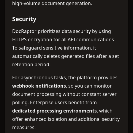
high-volume document generation.
Security
DocRaptor prioritizes data security by using
HTTPS encryption for all API communications.
To safeguard sensitive information, it
automatically deletes generated files after a set
retention period.
For asynchronous tasks, the platform provides
webhook notifications
, so you can monitor
document processing without constant server
polling. Enterprise users benefit from
dedicated processing environments
, which
offer enhanced isolation and additional security
measures.