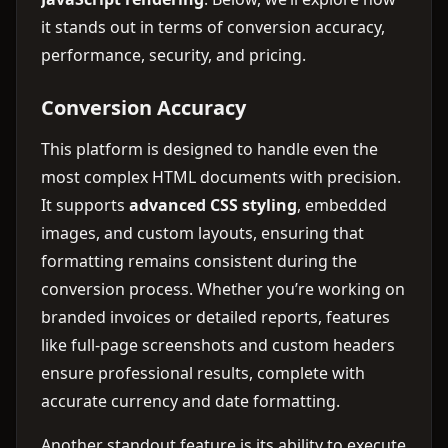
it stands out in terms of conversion accuracy,
performance, security, and pricing.
Conversion Accuracy
This platform is designed to handle even the
most complex HTML documents with precision.
It supports
advanced CSS styling
, embedded
images, and custom layouts, ensuring that
formatting remains consistent during the
conversion process. Whether you’re working on
branded invoices or detailed reports, features
like full-page screenshots and custom headers
ensure professional results, complete with
accurate currency and date formatting.
Another standout feature is its ability to execute