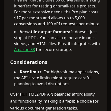
free tier that includes 50 conversions, making
it perfect for testing or small-scale projects.
For more extensive needs, the Pro plan costs
$17 per month and allows up to 5,000
conversions and 100 API requests per minute.
Versatile output formats:
It doesn't just
stop at PDFs. You can also generate images,
videos, and HTML files. Plus, it integrates with
Amazon S3
for secure storage.
Considerations
Rate limits:
For high-volume applications,
the API's rate limits might require careful
planning to avoid disruptions.
Overall, HTML2PDF API balances affordability
and functionality, making it a flexible choice for
various document generation tasks.