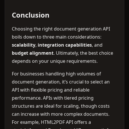
Conclusion
Choosing the right document generation API
boils down to three main considerations:
scalability
,
integration capabilities
, and
budget alignment
. Ultimately, the best choice
depends on your unique requirements.
For businesses handling high volumes of
document generation, it’s crucial to select an
API with flexible pricing and reliable
performance. APIs with tiered pricing
structures are ideal for scaling, though costs
can increase with more complex documents.
For example, HTML2PDF API offers a