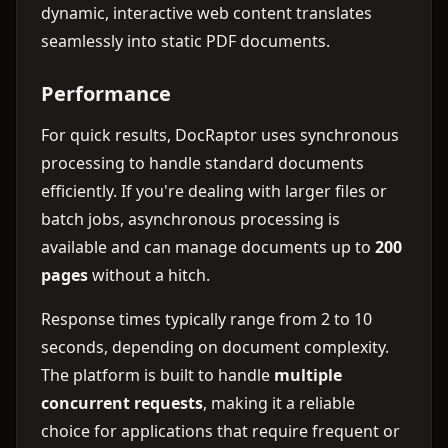
dynamic, interactive web content translates
seamlessly into static PDF documents.
Performance
For quick results, DocRaptor uses synchronous
processing to handle standard documents
efficiently. If you're dealing with larger files or
batch jobs, asynchronous processing is
available and can manage documents up to
200
pages
without a hitch.
Response times typically range from 2 to 10
seconds, depending on document complexity.
The platform is built to handle
multiple
concurrent requests
, making it a reliable
choice for applications that require frequent or