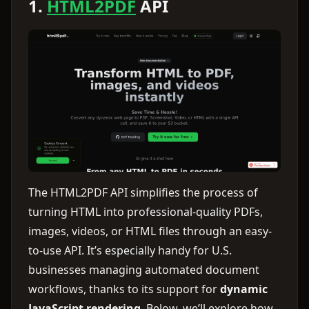
1.
HTML2PDF
API
The HTML2PDF API simplifies the process of
turning HTML into professional-quality PDFs,
images, videos, or HTML files through an easy-
to-use API. It’s especially handy for U.S.
businesses managing automated document
workflows, thanks to its support for
dynamic
JavaScript rendering
. Below, we’ll explore how