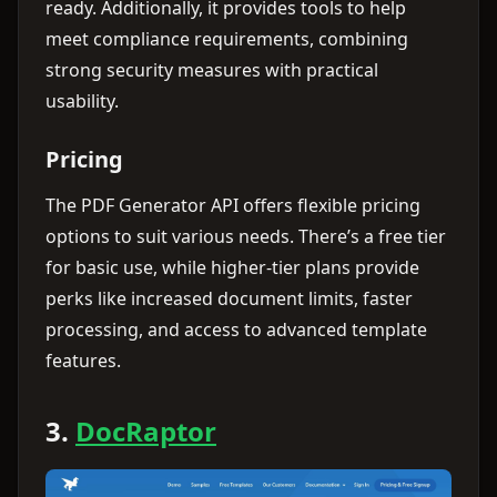
ready. Additionally, it provides tools to help
meet compliance requirements, combining
strong security measures with practical
usability.
Pricing
The PDF Generator API offers flexible pricing
options to suit various needs. There’s a free tier
for basic use, while higher-tier plans provide
perks like increased document limits, faster
processing, and access to advanced template
features.
3.
DocRaptor