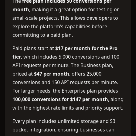
The
free plan includes 50 conversions per
month
, making it a great option for testing or
small-scale projects. This allows developers to
explore the platform’s capabilities before
committing to a paid plan.
Paid plans start at
$17 per month for the Pro
tier
, which includes 5,000 conversions and 100
API requests per minute. The Business plan,
priced at
$47 per month
, offers 25,000
conversions and 150 API requests per minute.
For larger needs, the Enterprise plan provides
100,000 conversions for $147 per month
, along
with the highest rate limits and priority support.
Every plan includes unlimited storage and S3
bucket integration, ensuring businesses can