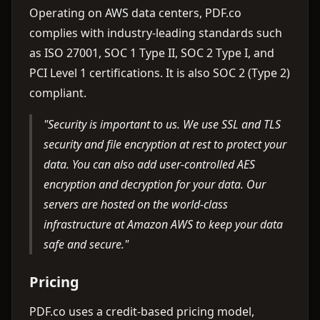
Operating on AWS data centers, PDF.co
complies with industry-leading standards such
as ISO 27001, SOC 1 Type II, SOC 2 Type I, and
PCI Level 1 certifications. It is also SOC 2 (Type 2)
compliant.
"Security is important to us. We use SSL and TLS
security and file encryption at rest to protect your
data. You can also add user-controlled AES
encryption and decryption for your data. Our
servers are hosted on the world-class
infrastructure at Amazon AWS to keep your data
safe and secure."
Pricing
PDF.co uses a credit-based pricing model,