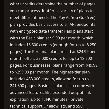
where credits determine the number of pages
you can process. It offers a variety of plans to
meet different needs. The Pay As You Go (free)
plan provides basic access to all API endpoints
with encrypted data transfer. Paid plans start
with the Basic plan at $9.99 per month, which
includes 16,500 credits (enough for up to 8,250
pages). The Personal plan, priced at $24.99 per
month, offers 37,000 credits for up to 18,500
pages. For businesses, plans range from $49.99
to $299.99 per month. The highest-tier plan
includes 483,000 credits, allowing for up to
241,500 pages. Business plans also come with
advanced features like extended output link
expiration (up to 1,440 minutes), private
technical support, IP allowlists, and SSO