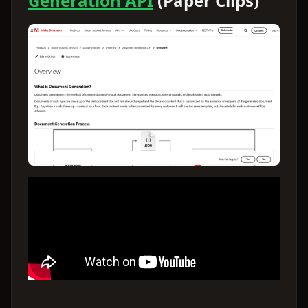
Generation API
(Paper Clips)