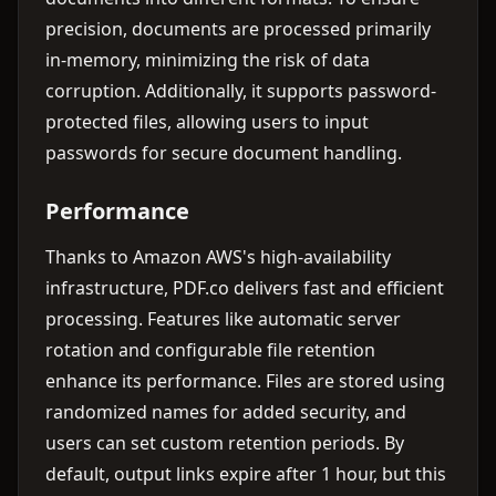
precision, documents are processed primarily
in-memory, minimizing the risk of data
corruption. Additionally, it supports password-
protected files, allowing users to input
passwords for secure document handling.
Performance
Thanks to Amazon AWS's high-availability
infrastructure, PDF.co delivers fast and efficient
processing. Features like automatic server
rotation and configurable file retention
enhance its performance. Files are stored using
randomized names for added security, and
users can set custom retention periods. By
default, output links expire after 1 hour, but this