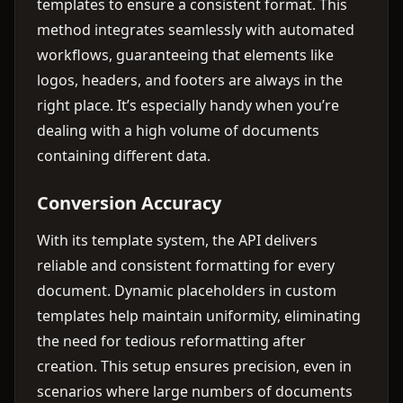
templates to ensure a consistent format. This
method integrates seamlessly with automated
workflows, guaranteeing that elements like
logos, headers, and footers are always in the
right place. It’s especially handy when you’re
dealing with a high volume of documents
containing different data.
Conversion Accuracy
With its template system, the API delivers
reliable and consistent formatting for every
document. Dynamic placeholders in custom
templates help maintain uniformity, eliminating
the need for tedious reformatting after
creation. This setup ensures precision, even in
scenarios where large numbers of documents