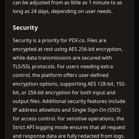
can be adjusted from as little as 1 minute to as
long as 24 days, depending on user needs.
Security
Security is a priority for PDF.co. Files are
encrypted at rest using AES 256-bit encryption,
while data transmissions are secured with
TLS/SSL protocols. For users needing extra
control, the platform offers user-defined
encryption options, supporting AES 128-bit, 192-
bit, or 256-bit encryption for both input and
output files. Additional security features include
IP address allowlists and Single Sign-On (SSO)
for access control. For sensitive operations, the
Strict API logging mode ensures that all request
and response data are fully redacted from logs.