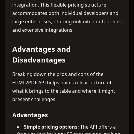
integration. This flexible pricing structure
accommodates both individual developers and
large enterprises, offering unlimited output files
and extensive integrations.
Advantages and
Disadvantages
Breaking down the pros and cons of the
HTML2PDF API helps paint a clear picture of
what it brings to the table and where it might
present challenges.
Advantages
Simple pricing options:
The API offers a