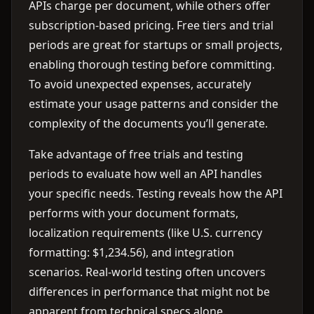
APIs charge per document, while others offer
subscription-based pricing. Free tiers and trial
periods are great for startups or small projects,
enabling thorough testing before committing.
To avoid unexpected expenses, accurately
estimate your usage patterns and consider the
complexity of the documents you’ll generate.
Take advantage of free trials and testing
periods to evaluate how well an API handles
your specific needs. Testing reveals how the API
performs with your document formats,
localization requirements (like U.S. currency
formatting: $1,234.56), and integration
scenarios. Real-world testing often uncovers
differences in performance that might not be
apparent from technical specs alone.