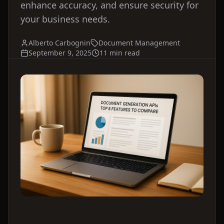
enhance accuracy, and ensure security for
your business needs.
Alberto Carbognin
Document Management
September 9, 2025
11 min read