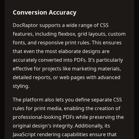
Conversion Accuracy
DocRaptor supports a wide range of CSS
features, including flexbox, grid layouts, custom
fonts, and responsive print rules. This ensures
that even the most elaborate designs are
accurately converted into PDFs. It’s particularly
effective for projects like marketing materials,
detailed reports, or web pages with advanced
styling.
The platform also lets you define separate CSS
rules for print media, enabling the creation of
professional-looking PDFs while preserving the
original design's integrity. Additionally, its
JavaScript rendering capabilities ensure that