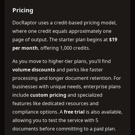
Pricing
DocRaptor uses a credit-based pricing model,
where one credit equals approximately one
page of output. The starter plan begins at
$19
per month
, offering 1,000 credits.
As you move to higher-tier plans, you’ll find
volume discounts
and perks like faster
processing and longer document retention. For
businesses with unique needs, enterprise plans
include
custom pricing
and specialized
features like dedicated resources and
compliance options. A
free trial
is also available,
allowing you to test the service with 5
documents before committing to a paid plan.