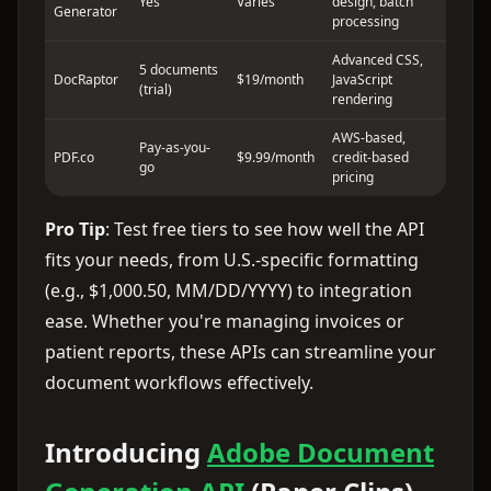
Yes
Varies
design, batch
Generator
processing
Advanced CSS,
5 documents
DocRaptor
$19/month
JavaScript
(trial)
rendering
AWS-based,
Pay-as-you-
PDF.co
$9.99/month
credit-based
go
pricing
Pro Tip
: Test free tiers to see how well the API
fits your needs, from U.S.-specific formatting
(e.g., $1,000.50, MM/DD/YYYY) to integration
ease. Whether you're managing invoices or
patient reports, these APIs can streamline your
document workflows effectively.
Introducing
Adobe Document